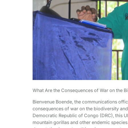
What Are the Consequences of War on the Bi
Bienvenue Boende, the communications office
consequences of war on the biodiversity and
Democratic Republic of Congo (DRC), this UN
mountain gorillas and other endemic species