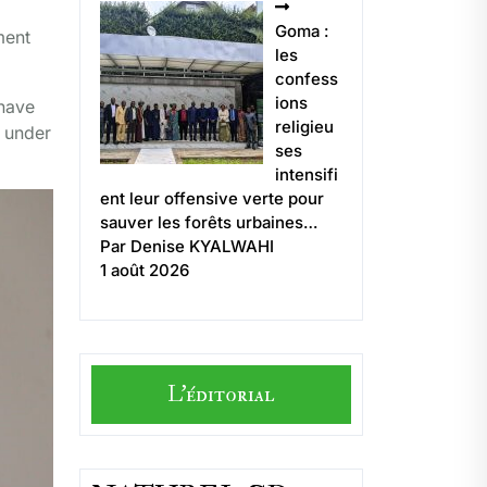
Goma :
ment
les
confess
ions
 have
religieu
y under
ses
intensifi
ent leur offensive verte pour
sauver les forêts urbaines…
Par Denise KYALWAHI
1 août 2026
L'éditorial