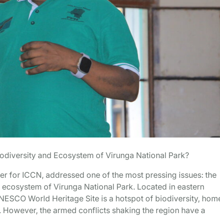
odiversity and Ecosystem of Virunga National Park?
r for ICCN, addressed one of the most pressing issues: the
 ecosystem of Virunga National Park. Located in eastern
ESCO World Heritage Site is a hotspot of biodiversity, hom
. However, the armed conflicts shaking the region have a