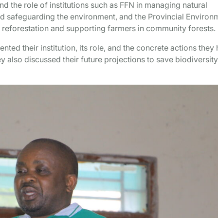
nd the role of institutions such as FFN in managing natural
nd safeguarding the environment, and the Provincial Environ
 reforestation and supporting farmers in community forests.
ted their institution, its role, and the concrete actions they
ey also discussed their future projections to save biodiversit