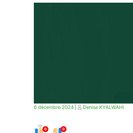
Posted
Posted
6 décembre 2024
|
Denise KYALWAHI
on
on
0
0