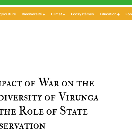
griculture
Biodiversité
Climat
Ecosystèmes
Education
For
pact of War on the
diversity of Virunga
the Role of State
servation