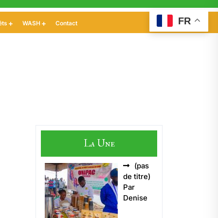
FR
êts
WASH
Contact
La Une
(pas
Article
de titre)
5496
Par
Denise