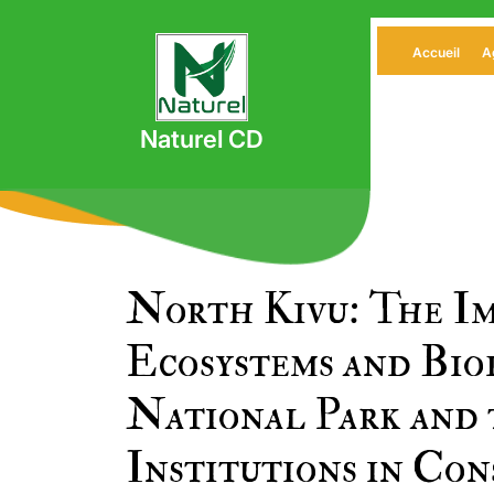
Skip
to
Accueil
A
content
Naturel CD
North Kivu: The Im
Ecosystems and Bio
National Park and 
Institutions in Con