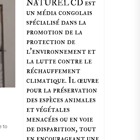
NATUREL CD est
un média congolais
spécialisé dans la
promotion de la
protection de
l’environnement et
la lutte contre le
réchauffement
climatique. Il œuvre
pour la préservation
des espèces animales
et végétales
menacées ou en voie
e to
de disparition, tout
en encourageant une