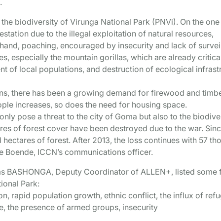
.
 the biodiversity of Virunga National Park (PNVi). On the one
tation due to the illegal exploitation of natural resources,
 hand, poaching, encouraged by insecurity and lack of survei
es, especially the mountain gorillas, which are already critica
 of local populations, and destruction of ecological infrast
ns, there has been a growing demand for firewood and timbe
ple increases, so does the need for housing space.
nly pose a threat to the city of Goma but also to the biodive
ares of forest cover have been destroyed due to the war. Sin
hectares of forest. After 2013, the loss continues with 57 t
ue Boende, ICCN’s communications officer.
ems BASHONGA, Deputy Coordinator of ALLEN+, listed some 
tional Park:
n, rapid population growth, ethnic conflict, the influx of ref
ure, the presence of armed groups, insecurity