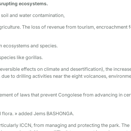
isrupting ecosystems.
 soil and water contamination,
agriculture. The loss of revenue from tourism, encroachment f
on ecosystems and species.
pecies like gorillas.
reversible effects on climate and desertification), the increas
due to drilling activities near the eight volcanoes, environm
ement of laws that prevent Congolese from advancing in cer
and flora. » added Jems BASHONGA.
articularly ICCN, from managing and protecting the park. The