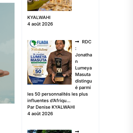
KYALWAHI
4 août 2026
RDC
:
Jonatha
n
Lumeya
Masuta
distingu
é parmi
les 50 personnalités les plus
influentes d’Afriqu…
Par Denise KYALWAHI
4 août 2026