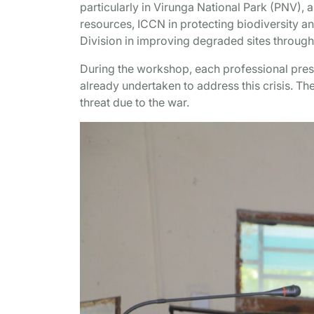
particularly in Virunga National Park (PNV), a
resources, ICCN in protecting biodiversity a
Division in improving degraded sites through
During the workshop, each professional presen
already undertaken to address this crisis. Th
threat due to the war.