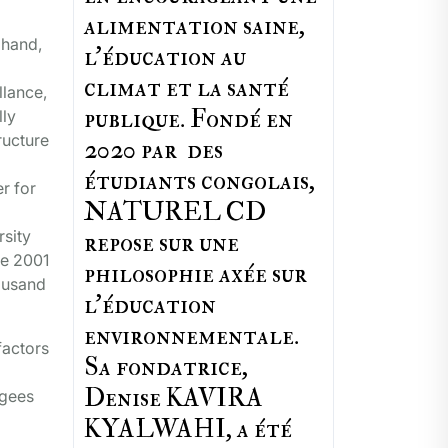
alimentation saine,
 hand,
l'éducation au
climat et la santé
llance,
publique. Fondé en
lly
ructure
2020 par des
étudiants congolais,
r for
NATUREL CD
rsity
repose sur une
ce 2001
philosophie axée sur
housand
l'éducation
environnementale.
factors
Sa fondatrice,
Denise KAVIRA
ugees
KYALWAHI, a été