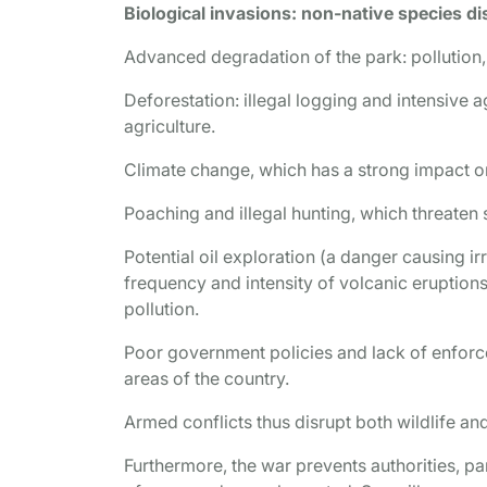
Biological invasions: non-native species d
Advanced degradation of the park: pollution,
Deforestation: illegal logging and intensive 
agriculture.
Climate change, which has a strong impact 
Poaching and illegal hunting, which threaten s
Potential oil exploration (a danger causing ir
frequency and intensity of volcanic eruptions 
pollution.
Poor government policies and lack of enforc
areas of the country.
Armed conflicts thus disrupt both wildlife 
Furthermore, the war prevents authorities, p