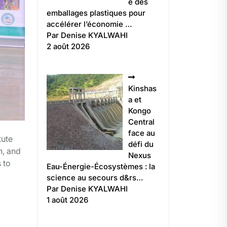
e des
emballages plastiques pour
accélérer l’économie …
Par Denise KYALWAHI
2 août 2026
Kinshas
a et
Kongo
Central
face au
tute
défi du
n, and
Nexus
 to
Eau-Énergie-Écosystèmes : la
science au secours d&rs…
Par Denise KYALWAHI
1 août 2026