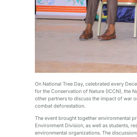
On National Tree Day, celebrated every Dece
for the Conservation of Nature (ICCN), the Na
other partners to discuss the impact of war o
combat deforestation.
The event brought together environmental pro
Environment Division, as well as students, re
environmental organizations. The discussions