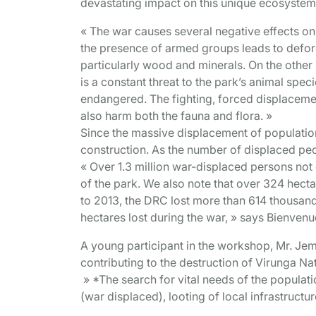
devastating impact on this unique ecosystem
« The war causes several negative effects on
the presence of armed groups leads to defores
particularly wood and minerals. On the other
is a constant threat to the park’s animal speci
endangered. The fighting, forced displacement
also harm both the fauna and flora. »
Since the massive displacement of populatio
construction. As the number of displaced peo
« Over 1.3 million war-displaced persons not o
of the park. We also note that over 324 hect
to 2013, the DRC lost more than 614 thousand 
hectares lost during the war, » says Bienven
A young participant in the workshop, Mr. J
contributing to the destruction of Virunga Na
» *The search for vital needs of the populatio
(war displaced), looting of local infrastruct