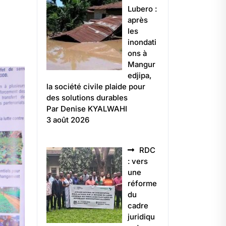
Lubero :
après
les
inondati
ons à
Mangur
edjipa,
la société civile plaide pour
des solutions durables
Par Denise KYALWAHI
3 août 2026
RDC
: vers
une
réforme
du
cadre
juridiqu