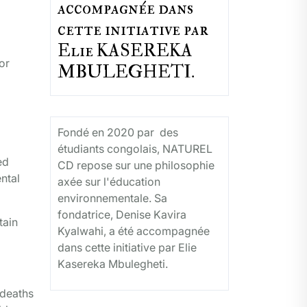
accompagnée dans
cette initiative par
Elie KASEREKA
or
MBULEGHETI.
Fondé en 2020 par des
étudiants congolais, NATUREL
ed
CD repose sur une philosophie
ental
axée sur l'éducation
environnementale. Sa
fondatrice, Denise Kavira
tain
Kyalwahi, a été accompagnée
dans cette initiative par Elie
Kasereka Mbulegheti.
 deaths