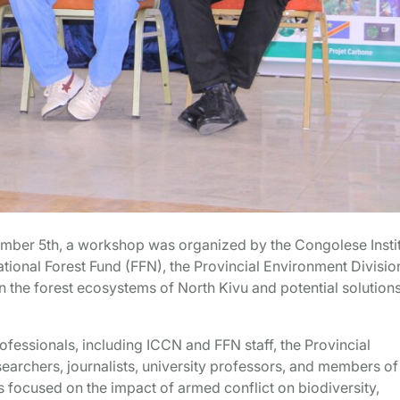
mber 5th, a workshop was organized by the Congolese Insti
tional Forest Fund (FFN), the Provincial Environment Divisio
n the forest ecosystems of North Kivu and potential solutions
fessionals, including ICCN and FFN staff, the Provincial
searchers, journalists, university professors, and members of
 focused on the impact of armed conflict on biodiversity,